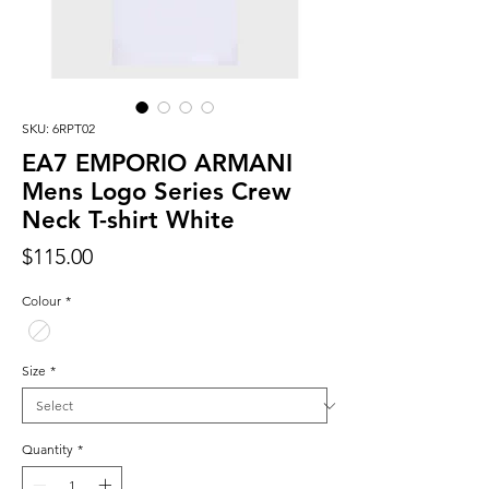
SKU: 6RPT02
EA7 EMPORIO ARMANI
Mens Logo Series Crew
Neck T-shirt White
Price
$115.00
Colour
*
Size
*
Quantity
*