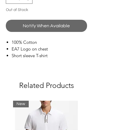
Out of Stock
Notify When Available
100% Cotton
EA7 Logo on chest
Short sleeve T-shirt
Related Products
New