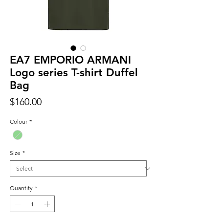
EA7 EMPORIO ARMANI
Logo series T-shirt Duffel
Bag
Price
$160.00
Colour
*
Size
*
Quantity
*