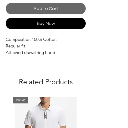
Add to Cart
Buy Now
Composition 100% Cotton
Regular fit
Attached drawstring hood
Front pouch pocket
Contrasting EA7 logo on the chest
Collection print inserts
Related Products
New