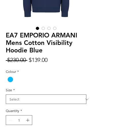
EA7 EMPORIO ARMANI
Mens Cotton Visibility
Hoodie Blue
Regular
Sale
 $230.00 
$139.00
Price
Price
Colour
*
Size
*
Quantity
*