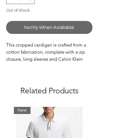
Out of Stock
Notify When Available
This cropped cardigan is crafted from a
cotton fabrication, complete with a zip
closure, long sleeves and Calvin Klein
badge logo at the hem.
Highlights
long sleeves
Related Products
cropped fit
zip closure
Calvin Klein badge logo on the hem
New
Composition & Care
100% transitional organic cotton