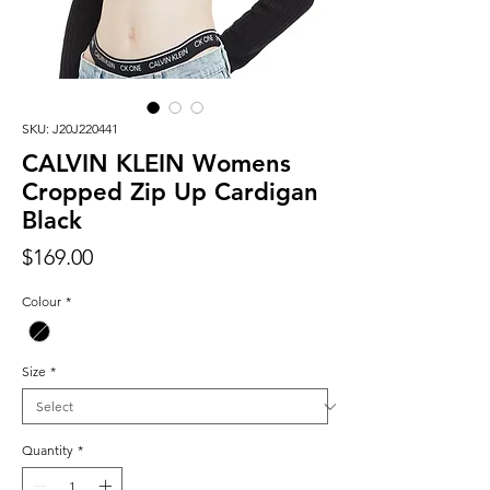
SKU: J20J220441
CALVIN KLEIN Womens
Cropped Zip Up Cardigan
Black
Price
$169.00
Colour
*
Size
*
Quantity
*