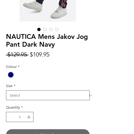
NAUTICA Mens Jakov Jog
Pant Dark Navy
Regular
Sale
 $129.95 
$109.95
Price
Price
Colour
*
Size
*
Quantity
*