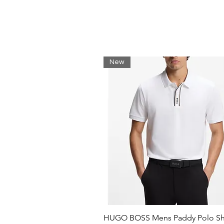
Reflective silicone badge
Reflective taping
Pink binding edge
Shell binding edge
Machine wash
100% Polyester
New
58cm circumference
HUGO BOSS Mens Paddy Polo Shi