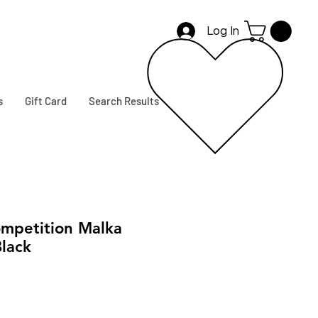
Log In
s
Gift Card
Search Results
mpetition Malka
lack