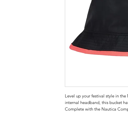
Level up your festival style in th
internal headband, this bucket hat
Complete with the Nautica Compe
reflective badge.