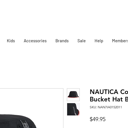
Kids
Accessories
Brands
Sale
Help
Member
NAUTICA Co
Bucket Hat B
SKU: NAN7IA0152011
Price
$49.95