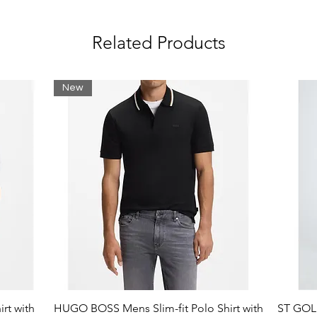
Related Products
New
rt with
HUGO BOSS Mens Slim-fit Polo Shirt with
ST GOLI