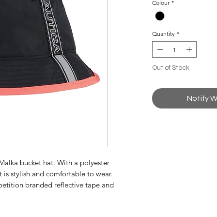
Colour
*
Quantity
*
Out of Stock
Notify W
e Malka bucket hat. With a polyester
 is stylish and comfortable to wear.
tition branded reflective tape and