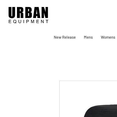
New Release
Mens
Womens