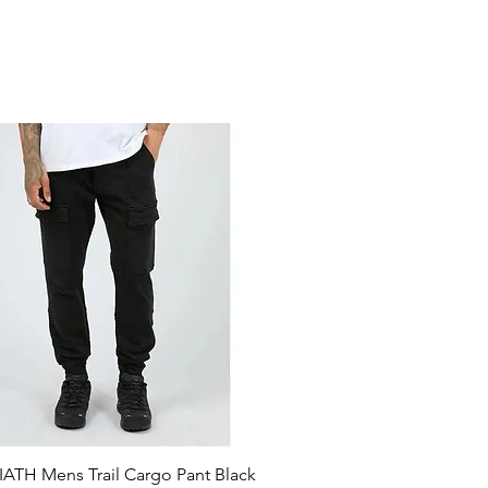
ATH Mens Trail Cargo Pant Black