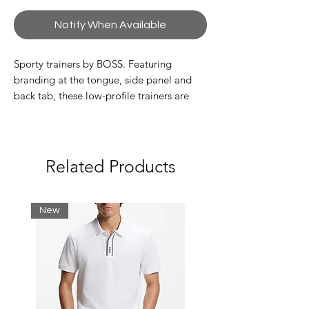
Notify When Available
Sporty trainers by BOSS. Featuring
branding at the tongue, side panel and
back tab, these low-profile trainers are
crafted in a combination of grained and
perforated leather.
Related Products
New