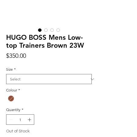
HUGO BOSS Mens Low-
top Trainers Brown 23W
Price
$350.00
Size
*
Colour
*
Quantity
*
Out of Stock