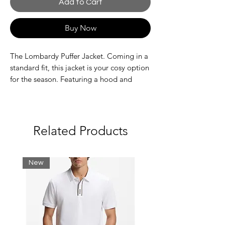
Add to Cart
Buy Now
The Lombardy Puffer Jacket. Coming in a
standard fit, this jacket is your cosy option
for the season. Featuring a hood and
contrast panelling, it's finished with our
signature branding to the chest.
Standard Fit
Contrast panelling
Related Products
310t Down Proof & Dull Finish
Embroidered Badges
New