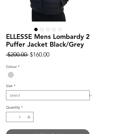
ELLESSE Mens Lombardy 2
Puffer Jacket Black/Grey
Regular
Sale
 $200.00 
$160.00
Price
Price
Colour
*
Size
*
Quantity
*