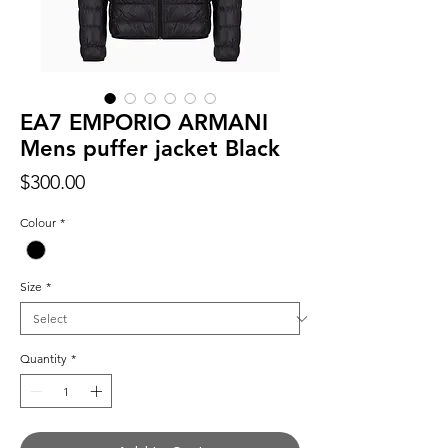
EA7 EMPORIO ARMANI
Mens puffer jacket Black
Price
$300.00
Colour
*
Size
*
Quantity
*