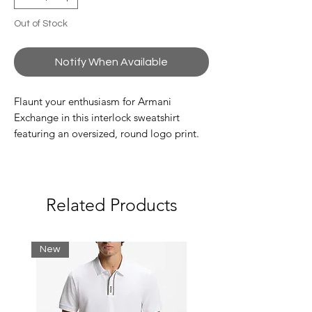
Out of Stock
Notify When Available
Flaunt your enthusiasm for Armani
Exchange in this interlock sweatshirt
featuring an oversized, round logo print.
The crowning touch? Contrasting piping
at the trim.
Composition 68% Polyester 29% Viscose
Related Products
3% Elastane
Interlock sweatshirt
New
Hood and zip
Composition: 68% polyester, 29% viscose,
3% elastane