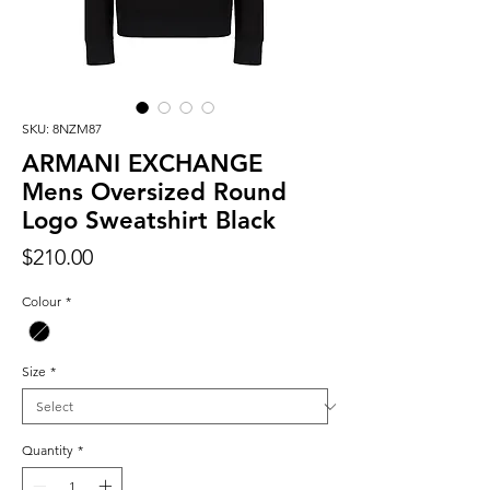
SKU: 8NZM87
ARMANI EXCHANGE
Mens Oversized Round
Logo Sweatshirt Black
Price
$210.00
Colour
*
Size
*
Quantity
*